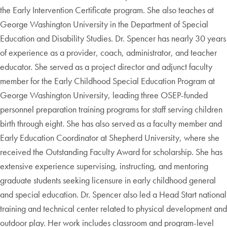
the Early Intervention Certificate program. She also teaches at
George Washington University in the Department of Special
Education and Disability Studies. Dr. Spencer has nearly 30 years
of experience as a provider, coach, administrator, and teacher
educator. She served as a project director and adjunct faculty
member for the Early Childhood Special Education Program at
George Washington University, leading three OSEP-funded
personnel preparation training programs for staff serving children
birth through eight. She has also served as a faculty member and
Early Education Coordinator at Shepherd University, where she
received the Outstanding Faculty Award for scholarship. She has
extensive experience supervising, instructing, and mentoring
graduate students seeking licensure in early childhood general
and special education. Dr. Spencer also led a Head Start national
training and technical center related to physical development and
outdoor play. Her work includes classroom and program-level