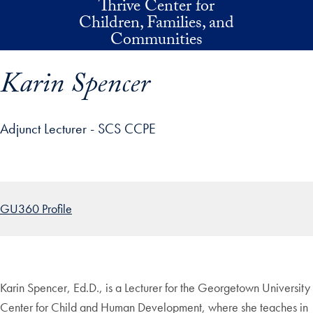
Thrive Center for
Skip to main content
Children, Families, and
Communities
Karin Spencer
Adjunct Lecturer - SCS CCPE
p profile details and go directly to main content
GU360 Profile
Karin Spencer, Ed.D., is a Lecturer for the Georgetown University
Center for Child and Human Development, where she teaches in