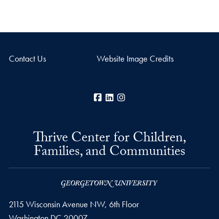
Contact Us
Website Image Credits
Facebook
LinkedIn
Instagram
Thrive Center for Children,
Families, and Communities
2115 Wisconsin Avenue NW, 6th Floor
Washington
DC
20007