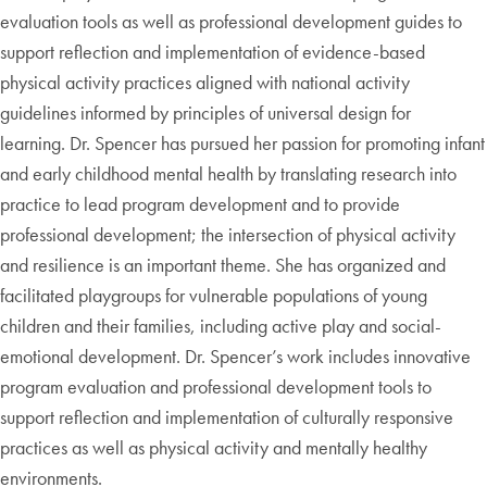
evaluation tools as well as professional development guides to
support reflection and implementation of evidence-based
physical activity practices aligned with national activity
guidelines informed by principles of universal design for
learning. Dr. Spencer has pursued her passion for promoting infant
and early childhood mental health by translating research into
practice to lead program development and to provide
professional development; the intersection of physical activity
and resilience is an important theme. She has organized and
facilitated playgroups for vulnerable populations of young
children and their families, including active play and social-
emotional development. Dr. Spencer’s work includes innovative
program evaluation and professional development tools to
support reflection and implementation of culturally responsive
practices as well as physical activity and mentally healthy
environments.