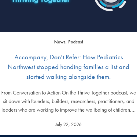
News, Podcast
Accompany, Don’t Refer: How Pediatrics
Northwest stopped handing families a list and
started walking alongside them.
From Conversation to Action On the Thrive Together podcast, we
sit down with founders, builders, researchers, practitioners, and
leaders who are working to improve the wellbeing of children,…
July 22, 2026