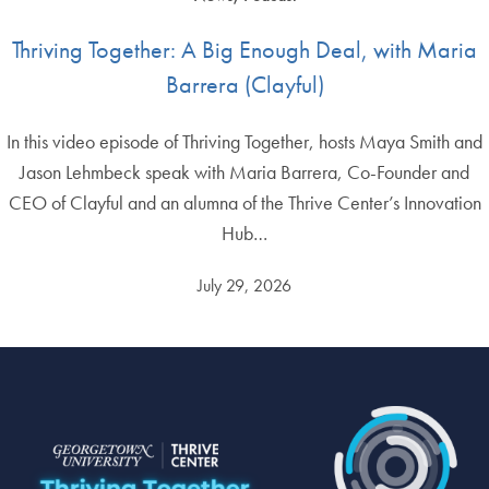
Thriving Together: A Big Enough Deal, with Maria
Barrera (Clayful)
In this video episode of Thriving Together, hosts Maya Smith and
Jason Lehmbeck speak with Maria Barrera, Co-Founder and
CEO of Clayful and an alumna of the Thrive Center’s Innovation
Hub…
July 29, 2026