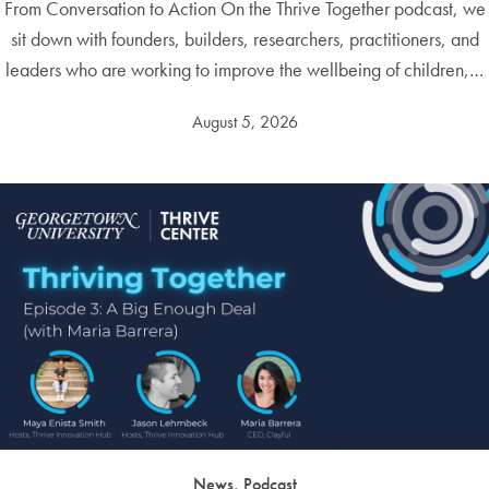
From Conversation to Action On the Thrive Together podcast, we
sit down with founders, builders, researchers, practitioners, and
leaders who are working to improve the wellbeing of children,…
August 5, 2026
News, Podcast