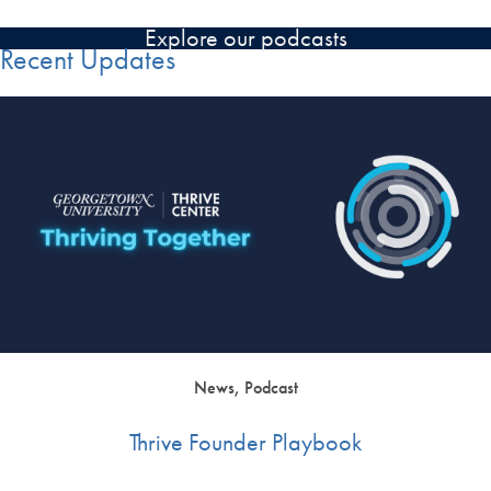
Explore our podcasts
Recent Updates
News, Podcast
Thrive Founder Playbook