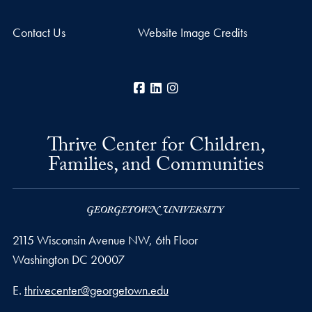
Contact Us
Website Image Credits
Facebook
LinkedIn
Instagram
Thrive Center for Children,
Families, and Communities
2115 Wisconsin Avenue NW, 6th Floor
Washington
DC
20007
Email address
E.
thrivecenter@georgetown.edu