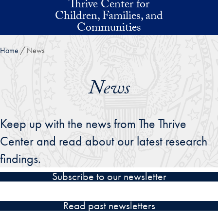
Thrive Center for
Skip to main content
Children, Families, and
Communities
Home
News
News
Keep up with the news from The Thrive
Center and read about our latest research
findings.
Subscribe to our newsletter
Read past newsletters