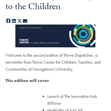
to the Children
Facebook
LinkedIn
X
E-mail
Welcome to the second edition of Thrive Dispatches, a
newsletter from Thrive Center for Children, Families, and
Communities at Georgetown University.
This edition will cover
Launch of The Innovation Hub
@Thrive
Highlights of AACAP