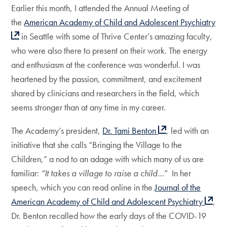
Earlier this month, I attended the Annual Meeting of
the
American Academy of Child and Adolescent Psychiatry
in Seattle with some of Thrive Center’s amazing faculty,
who were also there to present on their work. The energy
and enthusiasm at the conference was wonderful. I was
heartened by the passion, commitment, and excitement
shared by clinicians and researchers in the field, which
seems stronger than at any time in my career.
The Academy’s president,
Dr. Tami Benton
, led with an
initiative that she calls “Bringing the Village to the
Children,” a nod to an adage with which many of us are
familiar:
“It takes a village to raise a child…
” In her
speech, which you can read online in the
Journal of the
American Academy of Child and Adolescent Psychiatry
,
Dr. Benton recalled how the early days of the COVID-19