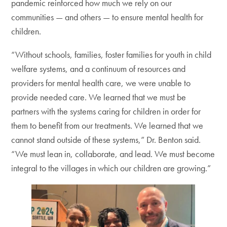
pandemic reinforced how much we rely on our
communities — and others — to ensure mental health for
children.
“Without schools, families, foster families for youth in child
welfare systems, and a continuum of resources and
providers for mental health care, we were unable to
provide needed care. We learned that we must be
partners with the systems caring for children in order for
them to benefit from our treatments. We learned that we
cannot stand outside of these systems,” Dr. Benton said.
“We must lean in, collaborate, and lead. We must become
integral to the villages in which our children are growing.”