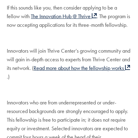
If this sounds like you, then consider applying to be a
fellow with
The Innovation Hub @ Thrive
. The program is
now accepting applications for its three-month fellowship.
Innovators will join Thrive Center’s growing community and
will gain in-depth access to experts from Thrive Center and
its network. (
Read more about how the fellowship works
.)
Innovators who are from underrepresented or under-
resourced backgrounds are strongly encouraged to apply.
This fellowship is free to participate in; it does not require
equity or investment. Selected innovators are expected to
commit four hours a week of the head of their