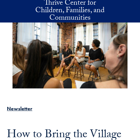
Thrive Center for
Skip to main content
Children, Families, and
Communities
Newsletter
How to Bring the Village