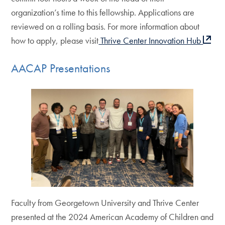
organization’s time to this fellowship. Applications are
reviewed on a rolling basis. For more information about
how to apply, please visit
Thrive Center Innovation Hub
AACAP Presentations
Faculty from Georgetown University and Thrive Center
presented at the 2024 American Academy of Children and