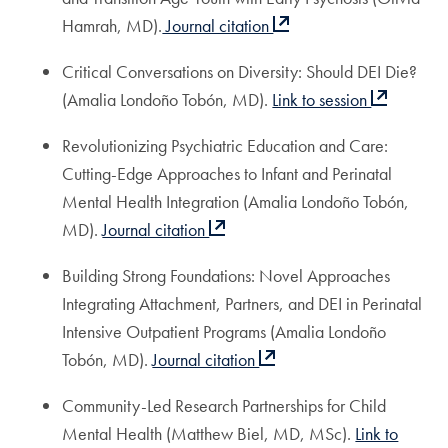
Hamrah, MD).
Journal citation
Critical Conversations on Diversity: Should DEI Die?
(Amalia Londoño Tobón, MD).
Link to session
Revolutionizing Psychiatric Education and Care:
Cutting-Edge Approaches to Infant and Perinatal
Mental Health Integration (Amalia Londoño Tobón,
MD).
Journal citation
Building Strong Foundations: Novel Approaches
Integrating Attachment, Partners, and DEI in Perinatal
Intensive Outpatient Programs (Amalia Londoño
Tobón, MD).
Journal citation
Community-Led Research Partnerships for Child
Mental Health (Matthew Biel, MD, MSc).
Link to