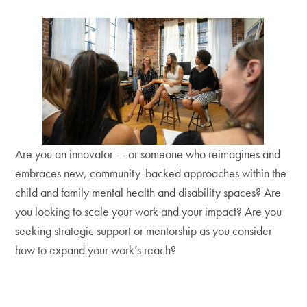
Are you an innovator — or someone who reimagines and
embraces new, community-backed approaches within the
child and family mental health and disability spaces? Are
you looking to scale your work and your impact? Are you
seeking strategic support or mentorship as you consider
how to expand your work’s reach?