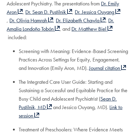
Adolescent Psychiatry. The presentations from
Dr. Emily
Aron
,
Dr. Sean D. Pustilnik
,
Dr. Jessica Ouyang
,
Dr. Olivia Hamrah
,
Dr. Elizabeth Chawla
,
Dr.
Amalia Londoño Tobón
, and
Dr. Matthew Biel
included:
Screening with Meaning: Evidence-Based Screening
Practices Across Settings for Equity, Engagement,
and Innovation (Emily Aron, MD).
Journal citation
The Integrated Care User Guide: Starting and
Sustaining a Successful and Equitable Practice for the
Busy Child and Adolescent Psychiatrist (
Sean D.
Pustilnik, MD
and Jessica Ouyang, MD).
Link to
session
Treatment of Preschoolers: Where Evidence Meets