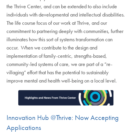
the Thrive Center, and can be extended to also include
individuals with developmental and intellectual disabilities.
The life course focus of our work at Thrive, and our
commitment to partnering deeply with communities, further
illuminates how this sort of systems transformation can
occur. When we contribute to the design and
implementation of family-centric, strengths-based,
community-led systems of care, we are part of a “re-
villaging” effort that has the potential to sustainably
improve mental and health well-being on a local level.
Innovation Hub @Thrive: Now Accepting
Applications