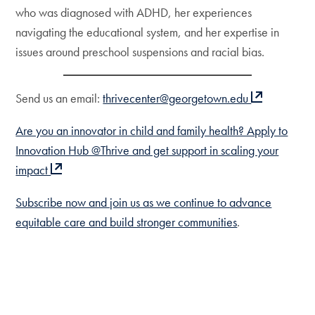
who was diagnosed with ADHD, her experiences
navigating the educational system, and her expertise in
issues around preschool suspensions and racial bias.
Send us an email:
thrivecenter@georgetown.edu
Are you an innovator in child and family health? Apply to
Innovation Hub @Thrive and get support in scaling your
impact
Subscribe now and join us as we continue to advance
equitable care and build stronger communities
.