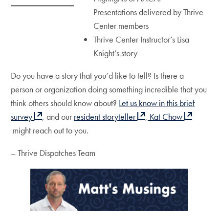
Presentations delivered by Thrive
Center members
Thrive Center Instructor’s Lisa
Knight’s story
Do you have a story that you’d like to tell? Is there a
person or organization doing something incredible that you
think others should know about?
Let us know in this brief
survey
, and our
resident storyteller
,
Kat Chow
might reach out to you.
– Thrive Dispatches Team