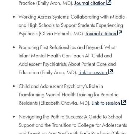
Practice (Emily Aron, MD).
Journal citation
Working Across Systems: Collaborating with Middle
and High Schools to Support Students Experiencing
Psychosis (Olivia Hamrah, MD).
Journal citation
Promoting First Relationships and Beyond: What
Infant Mental Health Can Teach All Child and
Adolescent Psychiatrists About Patient Care and
Education (Emily Aron, MD).
Link to session
Child and Adolescent Psychiatry’s Role in
Transforming Mental Health Training for Pediatric
Residents (Elizabeth Chawla, MD).
Link to session
Navigating the Path to Success: A Guide to School
Support and the Transition to College for Adolescents
and Transition Age Youth with Early Psychosis (Olivia