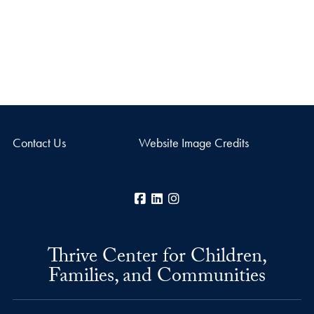
Contact Us
Website Image Credits
Facebook
LinkedIn
Instagram
Thrive Center for Children,
Families, and Communities