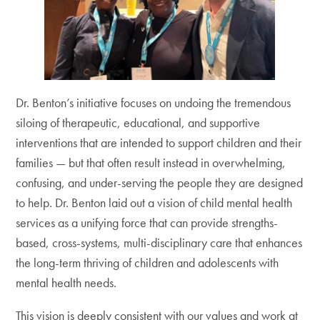
Dr. Benton’s initiative focuses on undoing the tremendous
siloing of therapeutic, educational, and supportive
interventions that are intended to support children and their
families — but that often result instead in overwhelming,
confusing, and under-serving the people they are designed
to help. Dr. Benton laid out a vision of child mental health
services as a unifying force that can provide strengths-
based, cross-systems, multi-disciplinary care that enhances
the long-term thriving of children and adolescents with
mental health needs.
This vision is deeply consistent with our values and work at