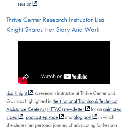
session
Thrive Center Research Instructor Lisa
Knight Shares Her Story And Work
Lisa Knight
, a research instructor at Thrive Center and
GU, was highlighted in
the National Training & Technical
Assistance Center’s (NTTAC) newsletter
for an
animated
video
,
podcast episode
and
blog post
in which
she shares her personal journey of advocating for her son