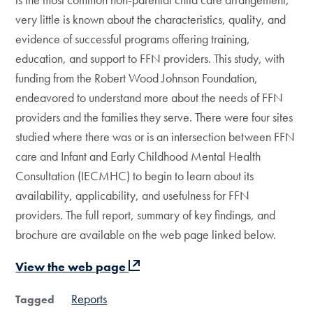
very little is known about the characteristics, quality, and
evidence of successful programs offering training,
education, and support to FFN providers. This study, with
funding from the Robert Wood Johnson Foundation,
endeavored to understand more about the needs of FFN
providers and the families they serve. There were four sites
studied where there was or is an intersection between FFN
care and Infant and Early Childhood Mental Health
Consultation (IECMHC) to begin to learn about its
availability, applicability, and usefulness for FFN
providers. The full report, summary of key findings, and
brochure are available on the web page linked below.
View the web page
Reports
Tagged