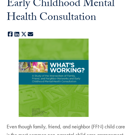
Early Childhood Mental
Health Consultation
Facebook
LinkedIn
X
E-mail
Even though family, friend, and neighbor (FFN) child care
is the most common non-parental child care arrangement,