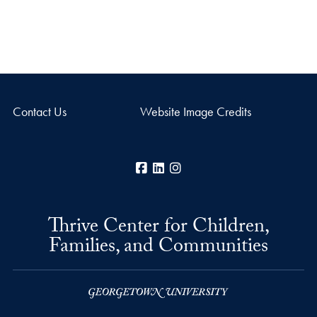
Contact Us
Website Image Credits
Facebook
LinkedIn
Instagram
Thrive Center for Children,
Families, and Communities