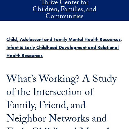
Thrive Center for
Skip to main content
Children, Families, and
Communities
Child, Adolescent and Family Mental Health Resources
Infant & Early Childhood Development and Relational
Health Resources
What’s Working? A Study
of the Intersection of
Family, Friend, and
Neighbor Networks and