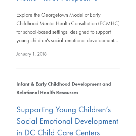
Explore the Georgetown Model of Early
Childhood Mental Health Consultation (ECMHC)
for school-based settings, designed to support
young children's social-emotional development…
January 1, 2018
Infant & Early Childhood Development and
Relational Health Resources
Supporting Young Children’s
Social Emotional Development
in DC Child Care Centers