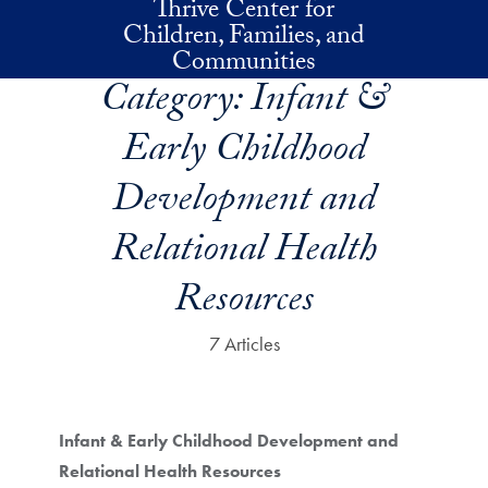
Thrive Center for
Skip to main content
Children, Families, and
Communities
Category:
Infant &
Early Childhood
Development and
Relational Health
Resources
7 Articles
Infant & Early Childhood Development and
Relational Health Resources