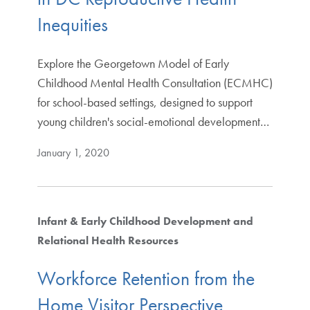
Inequities
Explore the Georgetown Model of Early
Childhood Mental Health Consultation (ECMHC)
for school-based settings, designed to support
young children's social-emotional development…
January 1, 2020
Infant & Early Childhood Development and
Relational Health Resources
Workforce Retention from the
Home Visitor Perspective