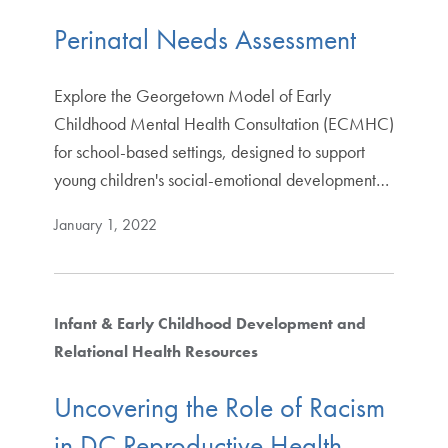
Perinatal Needs Assessment
Explore the Georgetown Model of Early
Childhood Mental Health Consultation (ECMHC)
for school-based settings, designed to support
young children's social-emotional development…
January 1, 2022
Infant & Early Childhood Development and
Relational Health Resources
Uncovering the Role of Racism
in DC Reproductive Health