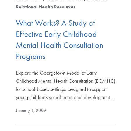
Relational Health Resources
What Works? A Study of
Effective Early Childhood
Mental Health Consultation
Programs
Explore the Georgetown Model of Early
Childhood Mental Health Consultation (ECMHC)
for school-based settings, designed to support
young children's social-emotional development…
January 1, 2009