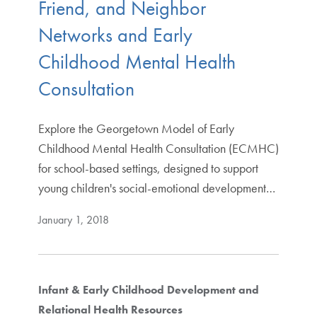
Friend, and Neighbor
Networks and Early
Childhood Mental Health
Consultation
Explore the Georgetown Model of Early
Childhood Mental Health Consultation (ECMHC)
for school-based settings, designed to support
young children's social-emotional development…
January 1, 2018
Infant & Early Childhood Development and
Relational Health Resources