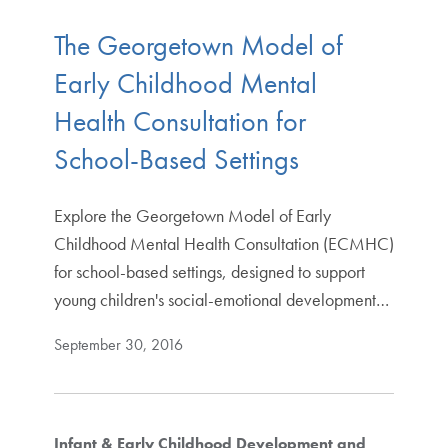
The Georgetown Model of
Early Childhood Mental
Health Consultation for
School-Based Settings
Explore the Georgetown Model of Early
Childhood Mental Health Consultation (ECMHC)
for school-based settings, designed to support
young children's social-emotional development…
September 30, 2016
Infant & Early Childhood Development and