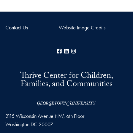
Contact Us
Website Image Credits
Facebook
LinkedIn
Instagram
Thrive Center for Children,
Families, and Communities
2115 Wisconsin Avenue NW, 6th Floor
Washington
DC
20007