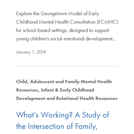
Explore the Georgetown Model of Early
Childhood Mental Health Consultation (ECMHC)
for school-based settings, designed to support
young children's social-emotional development…
January 1, 2018
Child, Adolescent and Family Mental Health
Resources
Infant & Early Childhood
Development and Relational Health Resources
What’s Working? A Study of
the Intersection of Family,