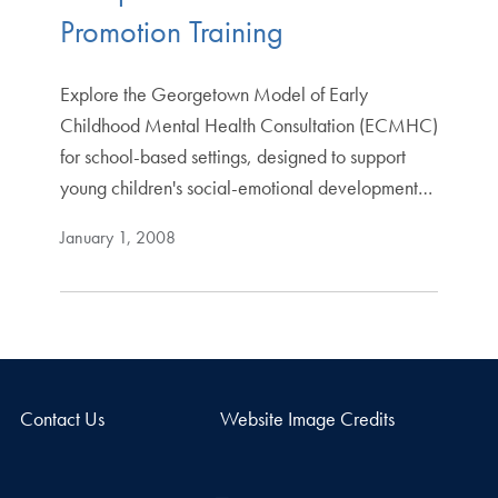
Promotion Training
Explore the Georgetown Model of Early
Childhood Mental Health Consultation (ECMHC)
for school-based settings, designed to support
young children's social-emotional development…
January 1, 2008
Contact Us
Website Image Credits