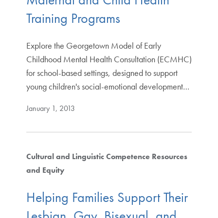
Training Programs
Explore the Georgetown Model of Early
Childhood Mental Health Consultation (ECMHC)
for school-based settings, designed to support
young children's social-emotional development…
January 1, 2013
Cultural and Linguistic Competence Resources
and Equity
Helping Families Support Their
Lesbian, Gay, Bisexual, and