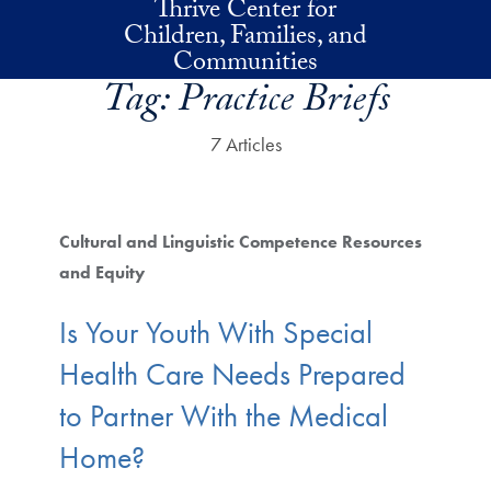
Thrive Center for
Skip to main content
Children, Families, and
Communities
Tag:
Practice Briefs
7 Articles
Cultural and Linguistic Competence Resources
and Equity
Is Your Youth With Special
Health Care Needs Prepared
to Partner With the Medical
Home?