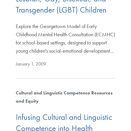
Transgender (LGBT) Children
Explore the Georgetown Model of Early
Childhood Mental Health Consultation (ECMHC)
for school-based settings, designed to support
young children's social-emotional development…
January 1, 2009
Cultural and Linguistic Competence Resources
and Equity
Infusing Cultural and Linguistic
Competence into Health