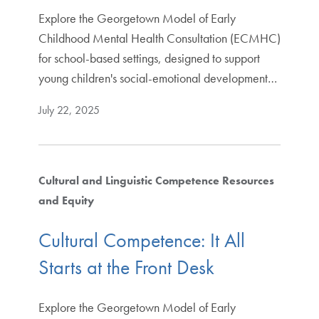
Explore the Georgetown Model of Early
Childhood Mental Health Consultation (ECMHC)
for school-based settings, designed to support
young children's social-emotional development…
July 22, 2025
Cultural and Linguistic Competence Resources
and Equity
Cultural Competence: It All
Starts at the Front Desk
Explore the Georgetown Model of Early