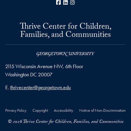
Facebook
LinkedIn
Instagram
Thrive Center for Children,
Families, and Communities
2115 Wisconsin Avenue NW, 6th Floor
Washington
DC
20007
Email address
E.
thrivecenter@georgetown.edu
Privacy Policy
Copyright
Accessibility
Notice of Non-Discrimination
© 2026 Thrive Center for Children, Families, and Communities