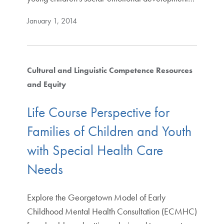
January 1, 2014
Cultural and Linguistic Competence Resources
and Equity
Life Course Perspective for
Families of Children and Youth
with Special Health Care
Needs
Explore the Georgetown Model of Early
Childhood Mental Health Consultation (ECMHC)