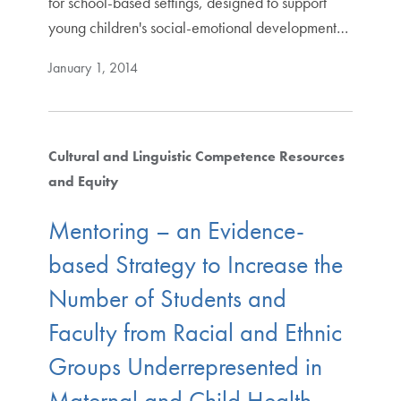
for school-based settings, designed to support
young children's social-emotional development…
January 1, 2014
Cultural and Linguistic Competence Resources
and Equity
Mentoring – an Evidence-
based Strategy to Increase the
Number of Students and
Faculty from Racial and Ethnic
Groups Underrepresented in
Maternal and Child Health