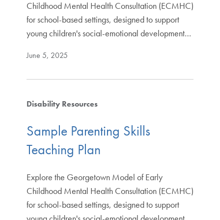
Childhood Mental Health Consultation (ECMHC)
for school-based settings, designed to support
young children's social-emotional development…
June 5, 2025
Disability Resources
Sample Parenting Skills
Teaching Plan
Explore the Georgetown Model of Early
Childhood Mental Health Consultation (ECMHC)
for school-based settings, designed to support
young children's social-emotional development…