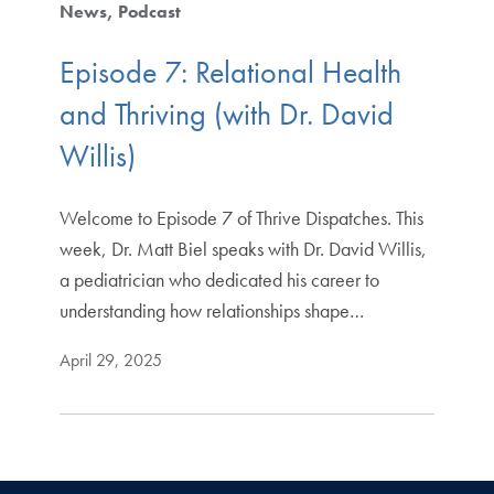
News
Podcast
Episode 7: Relational Health
and Thriving (with Dr. David
Willis)
Welcome to Episode 7 of Thrive Dispatches. This
week, Dr. Matt Biel speaks with Dr. David Willis,
a pediatrician who dedicated his career to
understanding how relationships shape…
April 29, 2025