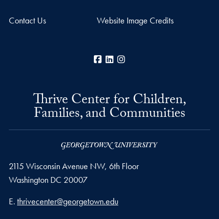
Contact Us
Website Image Credits
Facebook
LinkedIn
Instagram
Thrive Center for Children,
Families, and Communities
2115 Wisconsin Avenue NW, 6th Floor
Washington
DC
20007
Email address
E.
thrivecenter@georgetown.edu