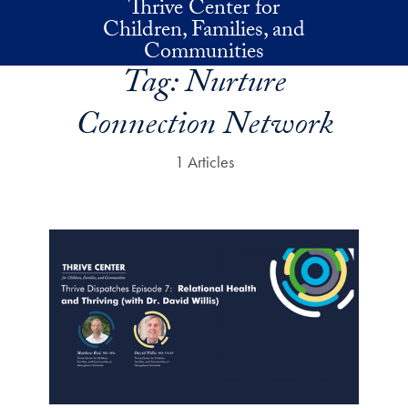
Thrive Center for
Skip to main content
Children, Families, and
Communities
Tag:
Nurture
Connection Network
1 Articles