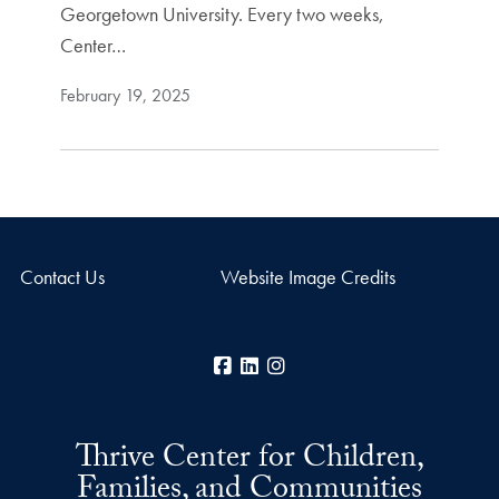
Georgetown University. Every two weeks,
Center…
February 19, 2025
Contact Us
Website Image Credits
Facebook
LinkedIn
Instagram
Thrive Center for Children,
Families, and Communities