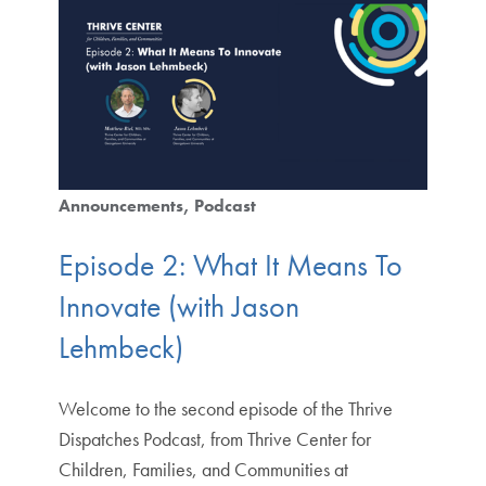
Announcements
Podcast
Episode 2: What It Means To
Innovate (with Jason
Lehmbeck)
Welcome to the second episode of the Thrive
Dispatches Podcast, from Thrive Center for
Children, Families, and Communities at