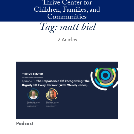
Thrive Center for
Skip to main content
Children, Families, and
Communities
Tag:
matt biel
2 Articles
Podcast