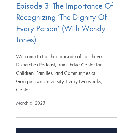
Episode 3: The Importance Of
Recognizing ‘The Dignity Of
Every Person’ (With Wendy
Jones)
Welcome to the third episode of the Thrive
Dispatches Podcast, from Thrive Center for
Children, Families, and Communities at
Georgetown University. Every two weeks,
Center…
March 6, 2025