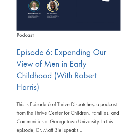
Podcast
Episode 6: Expanding Our
View of Men in Early
Childhood (With Robert
Harris)
This is Episode 6 of Thrive Dispatches, a podcast
from the Thrive Center for Children, Families, and
Communities at Georgetown University. In this
episode, Dr. Matt Biel speaks…