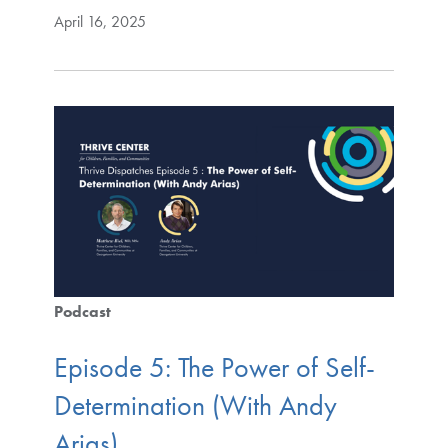
April 16, 2025
Podcast
Episode 5: The Power of Self-
Determination (With Andy
Arias)