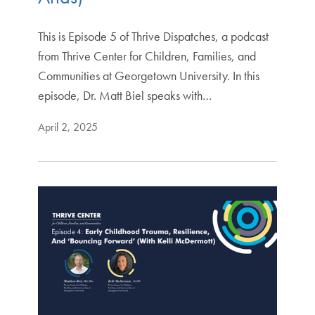
This is Episode 5 of Thrive Dispatches, a podcast
from Thrive Center for Children, Families, and
Communities at Georgetown University. In this
episode, Dr. Matt Biel speaks with…
April 2, 2025