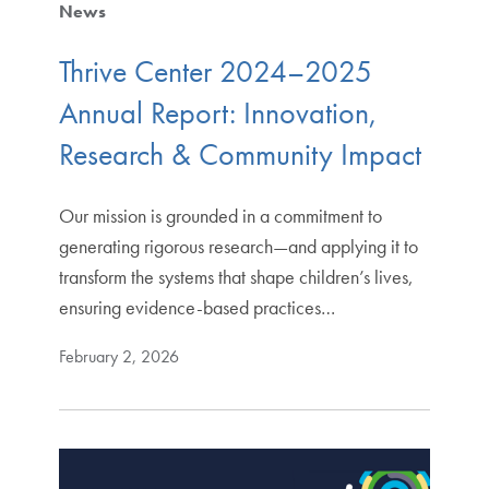
News
Thrive Center 2024–2025
Annual Report: Innovation,
Research & Community Impact
Our mission is grounded in a commitment to
generating rigorous research—and applying it to
transform the systems that shape children’s lives,
ensuring evidence-based practices…
February 2, 2026