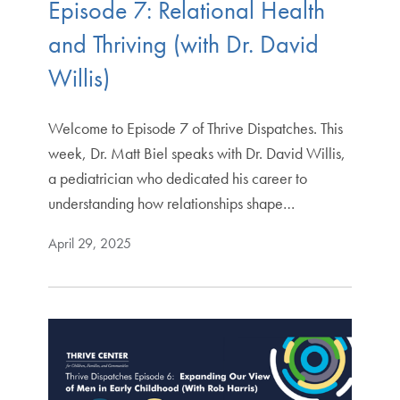
Episode 7: Relational Health
and Thriving (with Dr. David
Willis)
Welcome to Episode 7 of Thrive Dispatches. This
week, Dr. Matt Biel speaks with Dr. David Willis,
a pediatrician who dedicated his career to
understanding how relationships shape…
April 29, 2025