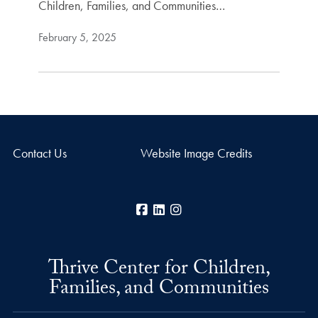
Children, Families, and Communities…
February 5, 2025
Contact Us
Website Image Credits
Facebook
LinkedIn
Instagram
Thrive Center for Children,
Families, and Communities