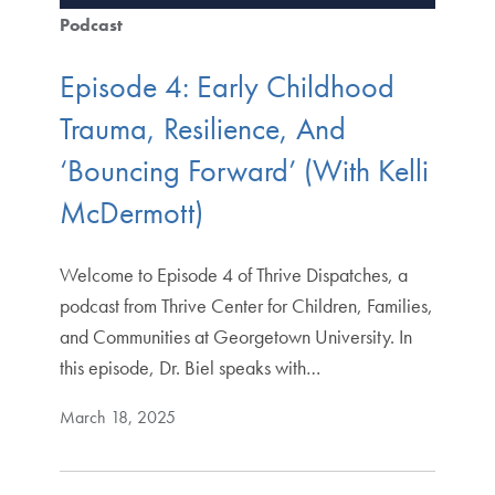
Podcast
Episode 4: Early Childhood
Trauma, Resilience, And
‘Bouncing Forward’ (With Kelli
McDermott)
Welcome to Episode 4 of Thrive Dispatches, a
podcast from Thrive Center for Children, Families,
and Communities at Georgetown University. In
this episode, Dr. Biel speaks with…
March 18, 2025