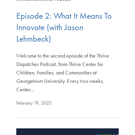
Episode 2: What It Means To
Innovate (with Jason
Lehmbeck)
Welcome to the second episode of the Thrive
Dispatches Podcast, from Thrive Center for
Children, Families, and Communities at
Georgetown University. Every two weeks,
Center…
February 19, 2025