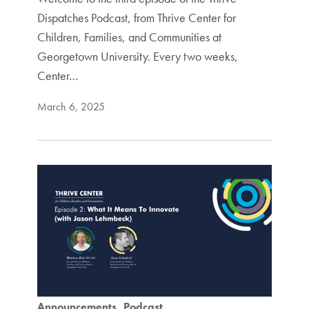
Dispatches Podcast, from Thrive Center for
Children, Families, and Communities at
Georgetown University. Every two weeks,
Center…
March 6, 2025
Announcements
Podcast