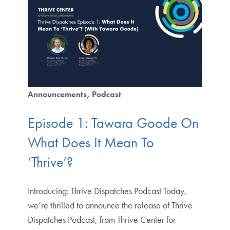
Announcements
Podcast
Episode 1: Tawara Goode On
What Does It Mean To
‘Thrive’?
Introducing: Thrive Dispatches Podcast Today,
we’re thrilled to announce the release of Thrive
Dispatches Podcast, from Thrive Center for