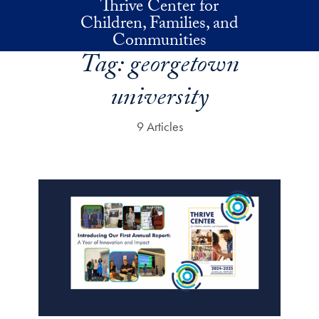
Thrive Center for
Skip to main content
Children, Families, and
Communities
Tag:
georgetown
university
9 Articles