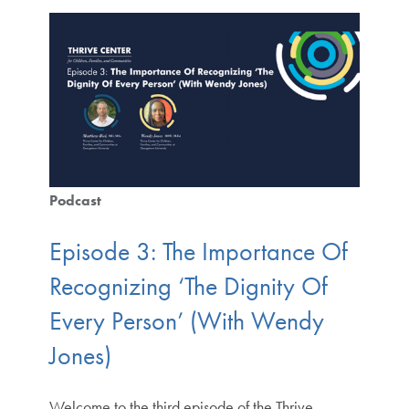
Podcast
Episode 3: The Importance Of
Recognizing ‘The Dignity Of
Every Person’ (With Wendy
Jones)
Welcome to the third episode of the Thrive