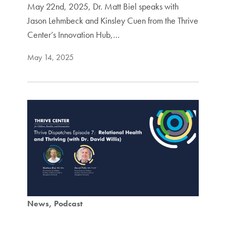
May 22nd, 2025, Dr. Matt Biel speaks with
Jason Lehmbeck and Kinsley Cuen from the Thrive
Center’s Innovation Hub,…
May 14, 2025
News
Podcast