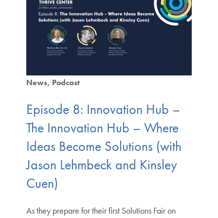
News
Podcast
Episode 8: Innovation Hub –
The Innovation Hub – Where
Ideas Become Solutions (with
Jason Lehmbeck and Kinsley
Cuen)
As they prepare for their first Solutions Fair on