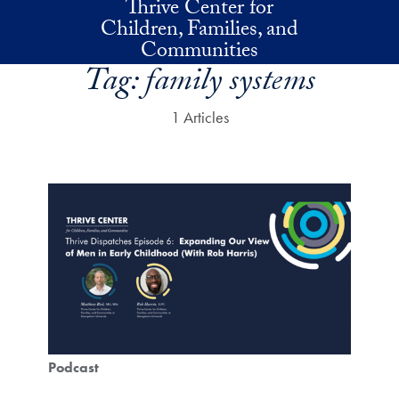
Thrive Center for
Skip to main content
Children, Families, and
Communities
Tag:
family systems
1 Articles
Podcast