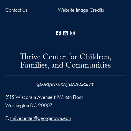
Contact Us
Website Image Credits
Facebook
LinkedIn
Instagram
Thrive Center for Children,
Families, and Communities
2115 Wisconsin Avenue NW, 6th Floor
Washington
DC
20007
Email address
E.
thrivecenter@georgetown.edu