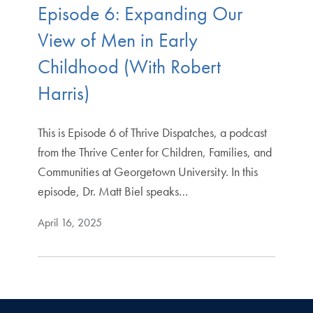
Episode 6: Expanding Our
View of Men in Early
Childhood (With Robert
Harris)
This is Episode 6 of Thrive Dispatches, a podcast
from the Thrive Center for Children, Families, and
Communities at Georgetown University. In this
episode, Dr. Matt Biel speaks…
April 16, 2025