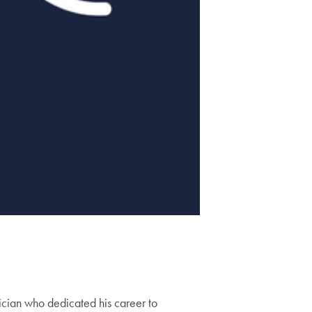
ician who dedicated his career to