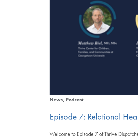
News
Podcast
Episode 7: Relational Heal
Welcome to Episode 7 of Thrive Dispatches