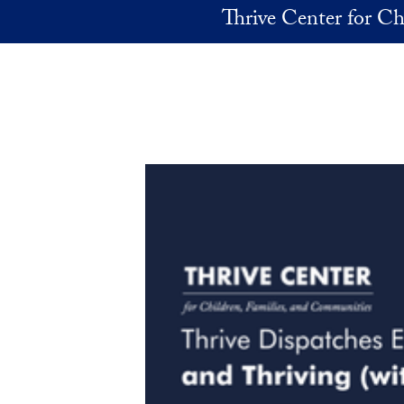
Skip to main content
Thrive Center for Ch