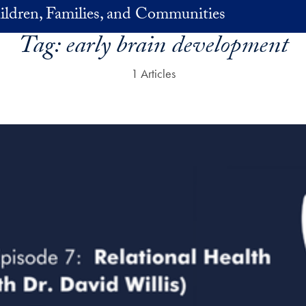
ildren, Families, and Communities
Tag:
early brain development
1 Articles