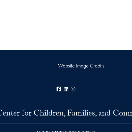
Website Image Credits
Facebook
LinkedIn
Instagram
Center for Children, Families, and Com