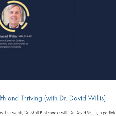
th and Thriving (with Dr. David Willis)
. This week, Dr. Matt Biel speaks with Dr. David Willis, a pediatr