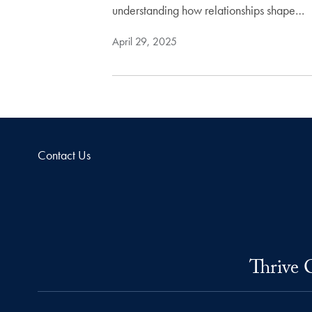
understanding how relationships shape…
April 29, 2025
Contact Us
Thrive 