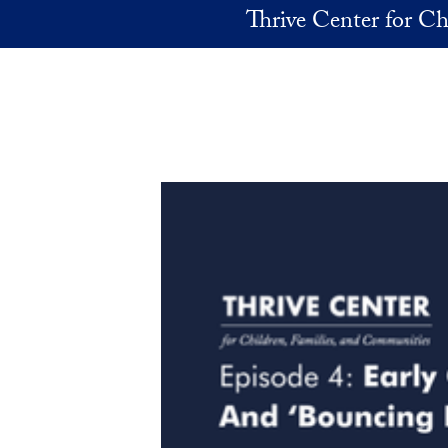
Skip to main content
Thrive Center for Ch