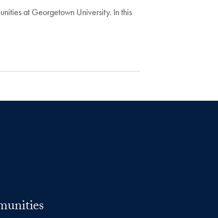
nities at Georgetown University. In this
munities