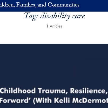
ildren, Families, and Communities
Tag:
disability care
1 Articles