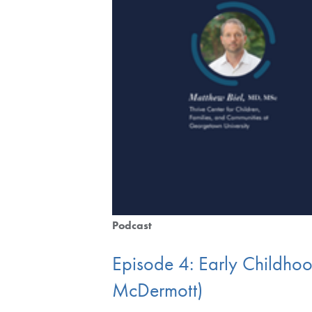
Podcast
Episode 4: Early Childhoo
McDermott)