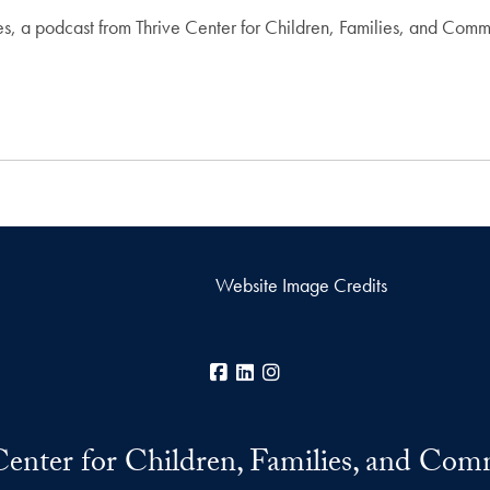
, a podcast from Thrive Center for Children, Families, and Commu
Website Image Credits
Facebook
LinkedIn
Instagram
Center for Children, Families, and Com