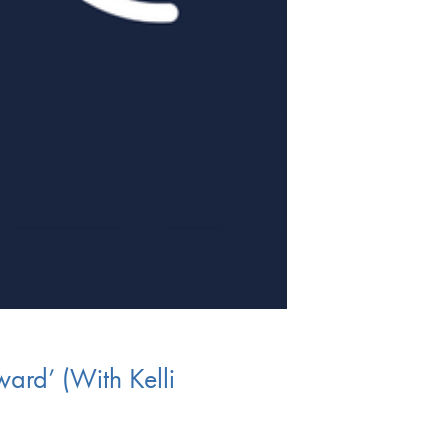
ard’ (With Kelli