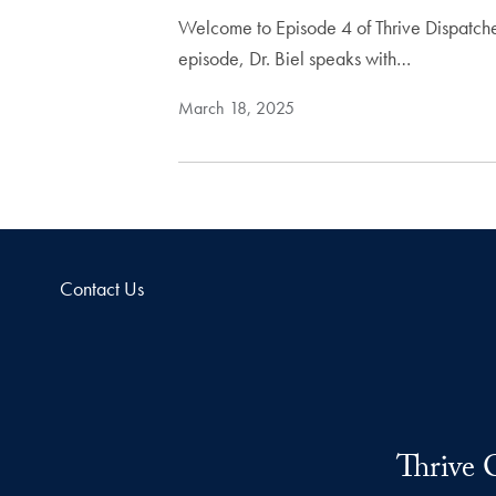
Welcome to Episode 4 of Thrive Dispatches
episode, Dr. Biel speaks with…
March 18, 2025
Contact Us
Thrive 