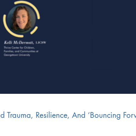
d Trauma, Resilience, And ‘Bouncing Forw