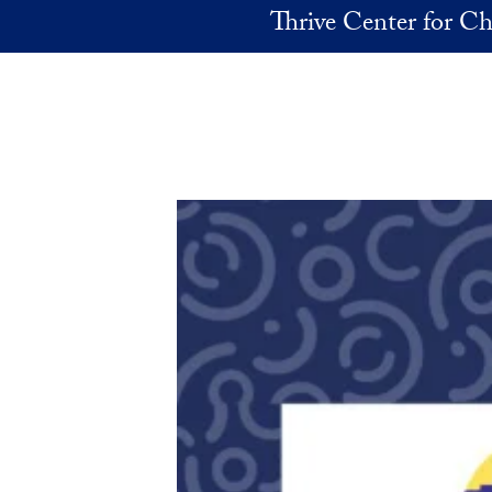
Skip to main content
Thrive Center for Ch