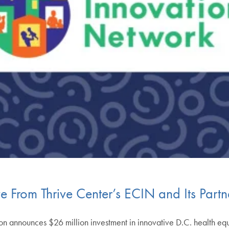
ve From Thrive Center’s ECIN and Its Partn
announces $26 million investment in innovative D.C. health equit