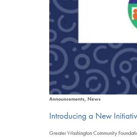
Announcements
News
Introducing a New Initiati
Greater Washington Community Foundation 