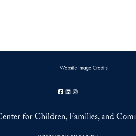
Website Image Credits
Facebook
LinkedIn
Instagram
Center for Children, Families, and Com