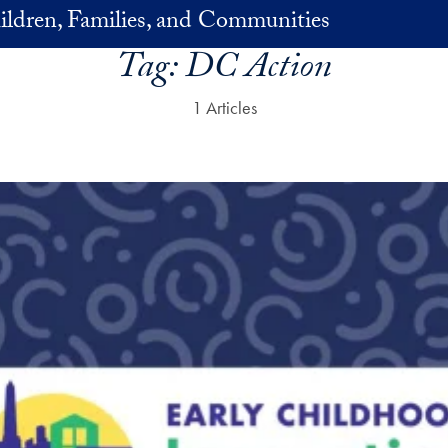
ildren, Families, and Communities
Tag:
DC Action
1 Articles