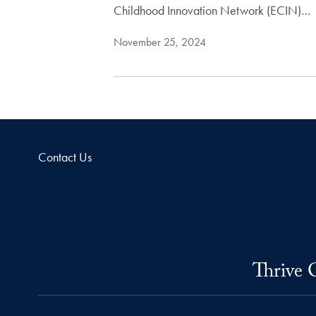
Childhood Innovation Network (ECIN)…
November 25, 2024
Contact Us
Thrive 