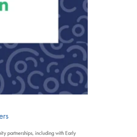
ers
y partnerships, including with Early