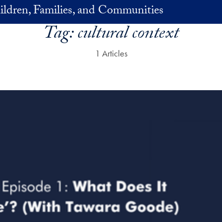
ildren, Families, and Communities
Tag:
cultural context
1 Articles