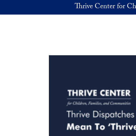
Skip to main content
Thrive Center for Ch