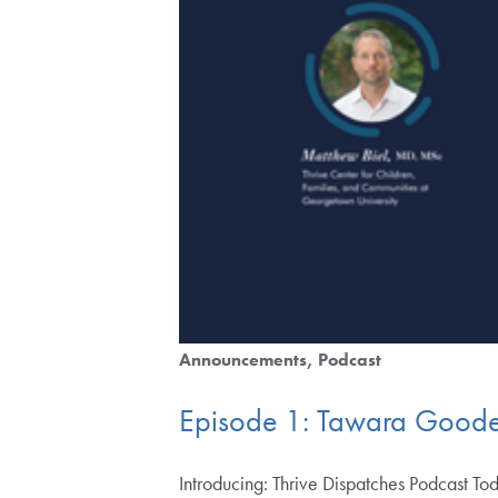
Announcements
Podcast
Episode 1: Tawara Goode
Introducing: Thrive Dispatches Podcast Tod