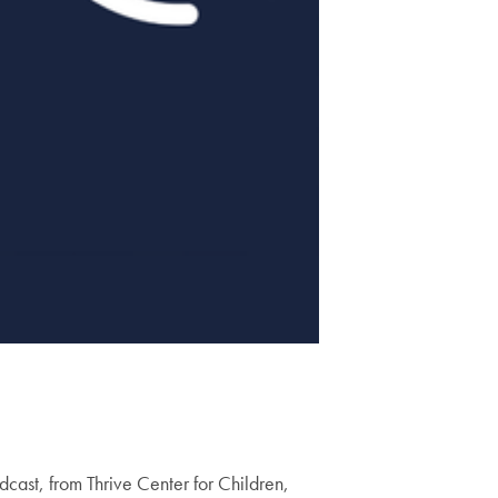
dcast, from Thrive Center for Children,