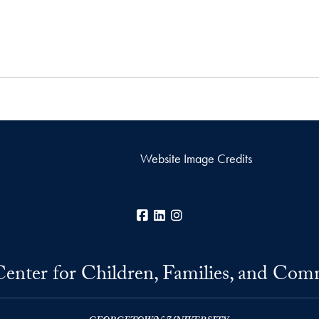
Website Image Credits
Facebook
LinkedIn
Instagram
Center for Children, Families, and Com