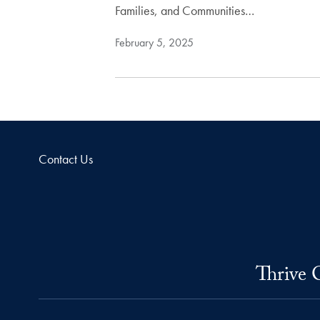
Families, and Communities…
February 5, 2025
Contact Us
Thrive 