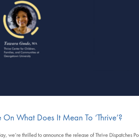
 On What Does It Mean To ‘Thrive’?
ay, we’re thrilled to announce the release of Thrive Dispatches Po