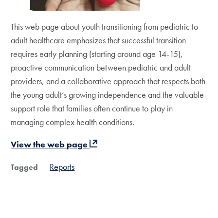
This web page about youth transitioning from pediatric to
adult healthcare emphasizes that successful transition
requires early planning (starting around age 14-15),
proactive communication between pediatric and adult
providers, and a collaborative approach that respects both
the young adult’s growing independence and the valuable
support role that families often continue to play in
managing complex health conditions.
View the web page
Reports
Tagged