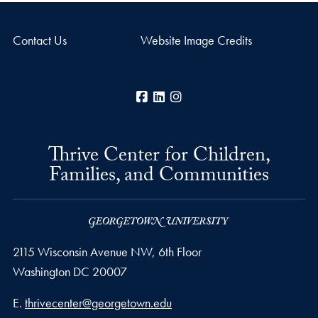
Contact Us
Website Image Credits
Facebook
LinkedIn
Instagram
Thrive Center for Children,
Families, and Communities
2115 Wisconsin Avenue NW, 6th Floor
Washington
DC
20007
Email address
E.
thrivecenter@georgetown.edu