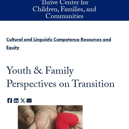
Thrive Center for
Skip to main content
Children, Families, and
Communities
Cultural and Linguistic Competence Resources and
Equity
Youth & Family
Perspectives on Transition
Facebook
LinkedIn
X
E-mail