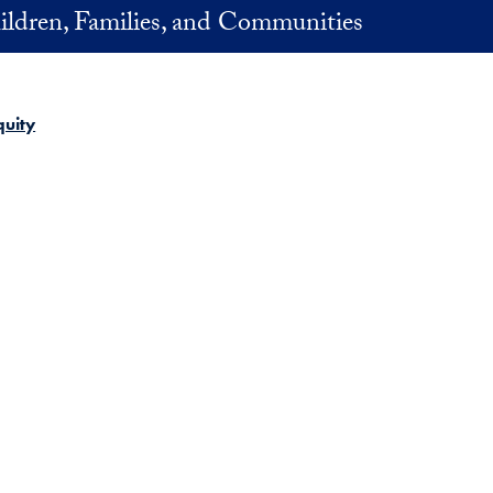
ildren, Families, and Communities
quity