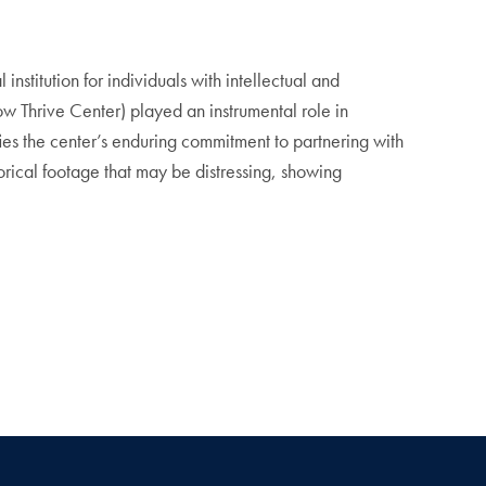
institution for individuals with intellectual and
 Thrive Center) played an instrumental role in
fies the center’s enduring commitment to partnering with
orical footage that may be distressing, showing