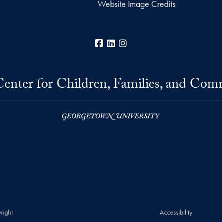
Website Image Credits
Facebook
LinkedIn
Instagram
Center for Children, Families, and Com
right
Accessibility