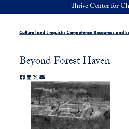
Skip to main content
Thrive Center for Ch
Cultural and Linguistic Competence Resources and E
Beyond Forest Haven
Facebook
LinkedIn
X
E-mail