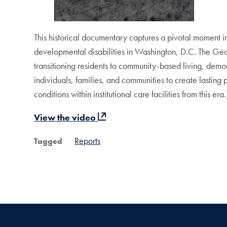
This historical documentary captures a pivotal moment in di
developmental disabilities in Washington, D.C. The Ge
transitioning residents to community-based living, demon
individuals, families, and communities to create lasting
conditions within institutional care facilities from this era.
View the video
Reports
Tagged