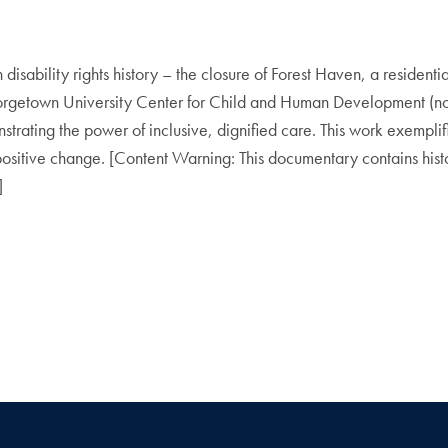
sability rights history – the closure of Forest Haven, a residential 
orgetown University Center for Child and Human Development (now
strating the power of inclusive, dignified care. This work exempli
 positive change. [Content Warning: This documentary contains hist
]