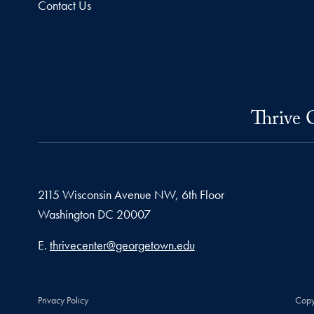
Contact Us
Thrive 
2115 Wisconsin Avenue NW, 6th Floor
Washington
DC
20007
Email address
E.
thrivecenter@georgetown.edu
Privacy Policy
Copy