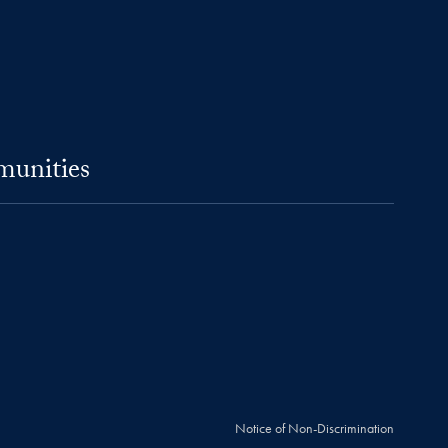
munities
Notice of Non-Discrimination