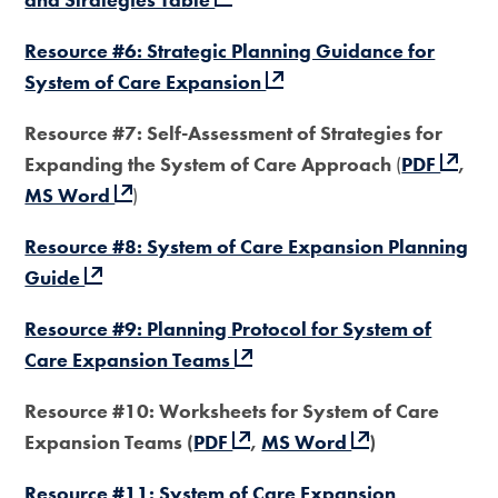
Resource #6: Strategic Planning Guidance for
System of Care Expansion
Resource #7: Self-Assessment of Strategies for
Expanding the System of Care Approach
(
PDF
,
MS Word
)
Resource #8: System of Care Expansion Planning
Guide
Resource #9: Planning Protocol for System of
Care Expansion Teams
Resource #10: Worksheets for System of Care
Expansion Teams (
PDF
,
MS Word
)
Resource #11: System of Care Expansion