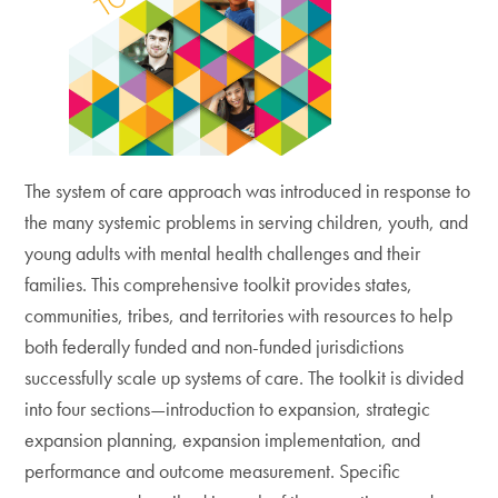
The system of care approach was introduced in response to
the many systemic problems in serving children, youth, and
young adults with mental health challenges and their
families. This comprehensive toolkit provides states,
communities, tribes, and territories with resources to help
both federally funded and non-funded jurisdictions
successfully scale up systems of care. The toolkit is divided
into four sections—introduction to expansion, strategic
expansion planning, expansion implementation, and
performance and outcome measurement. Specific