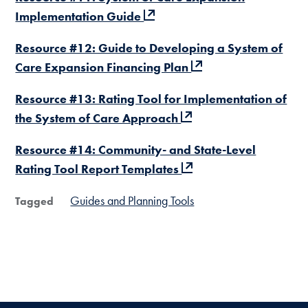
Implementation Guide
Resource #12: Guide to Developing a System of
Care Expansion Financing Plan
Resource #13: Rating Tool for Implementation of
the System of Care Approach
Resource #14: Community- and State-Level
Rating Tool Report Templates
Guides and Planning Tools
Tagged