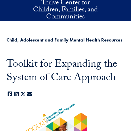
Thrive Center for
Skip to main content
Children, Families, and
Communities
Child, Adolescent and Family Mental Health Resources
Toolkit for Expanding the
System of Care Approach
Facebook
LinkedIn
X
E-mail