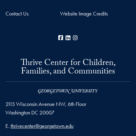
Contact Us
Website Image Credits
Facebook
LinkedIn
Instagram
Thrive Center for Children,
Families, and Communities
2115 Wisconsin Avenue NW, 6th Floor
Washington
DC
20007
Email address
E.
thrivecenter@georgetown.edu