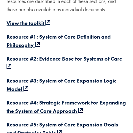
resources are described in each of these sections, and
these are also available as individual documents.
View the toolkit
Resource #1: System of Care Definition and
Philosophy
Resource #2: Evidence Base for Systems of Care
Resource #3: System of Care Expansion Logic
Model
Resource #4: Strategic Framework for Expanding
the System of Care Approach
Resource #5: System of Care Expansion Goals
and Strategies Table