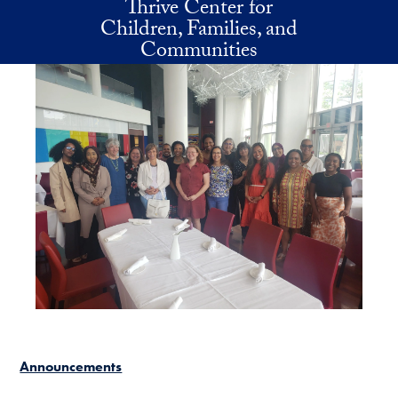
Thrive Center for
Skip to main content
Children, Families, and
Communities
Announcements