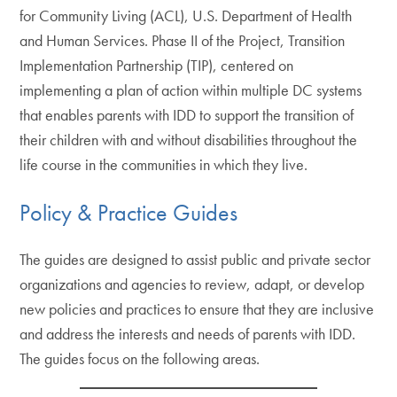
for Community Living (ACL), U.S. Department of Health
and Human Services. Phase II of the Project, Transition
Implementation Partnership (TIP), centered on
implementing a plan of action within multiple DC systems
that enables parents with IDD to support the transition of
their children with and without disabilities throughout the
life course in the communities in which they live.
Policy & Practice Guides
The guides are designed to assist public and private sector
organizations and agencies to review, adapt, or develop
new policies and practices to ensure that they are inclusive
and address the interests and needs of parents with IDD.
The guides focus on the following areas.