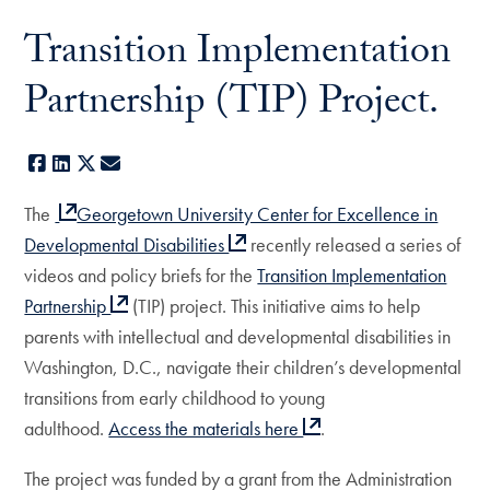
Transition Implementation
Partnership (TIP) Project.
Facebook
LinkedIn
X
E-mail
The
Georgetown University Center for Excellence in
Developmental Disabilities
recently released a series of
videos and policy briefs for the
Transition Implementation
Partnership
(TIP) project. This initiative aims to help
parents with intellectual and developmental disabilities in
Washington, D.C., navigate their children’s developmental
transitions from early childhood to young
adulthood.
Access the materials here
.
The project was funded by a grant from the Administration