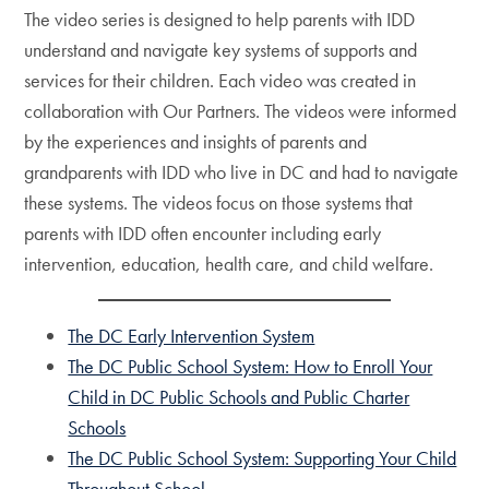
The video series is designed to help parents with IDD
understand and navigate key systems of supports and
services for their children. Each video was created in
collaboration with Our Partners. The videos were informed
by the experiences and insights of parents and
grandparents with IDD who live in DC and had to navigate
these systems. The videos focus on those systems that
parents with IDD often encounter including early
intervention, education, health care, and child welfare.
The DC Early Intervention System
The DC Public School System: How to Enroll Your
Child in DC Public Schools and Public Charter
Schools
The DC Public School System: Supporting Your Child
Throughout School