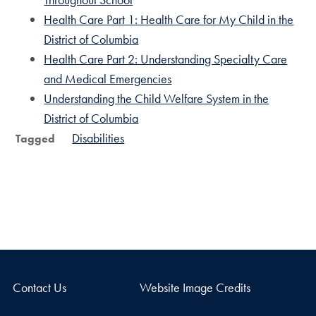
Health Care Part 1: Health Care for My Child in the
District of Columbia
Health Care Part 2: Understanding Specialty Care
and Medical Emergencies
Understanding the Child Welfare System in the
District of Columbia
Disabilities
Tagged
Contact Us
Website Image Credits