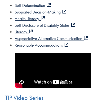
Self-Determination
Supported Decision-Making
Health Literacy
Self-Disclosure of Disability Status
Literacy
Augmentative Alternative Communication
Reasonable Accommodations
TIP Video Series