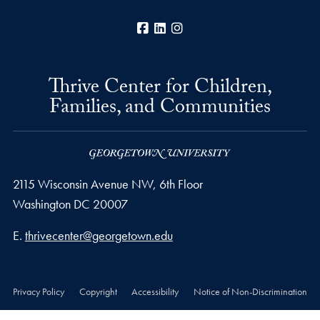
Facebook
LinkedIn
Instagram
Thrive Center for Children,
Families, and Communities
2115 Wisconsin Avenue NW, 6th Floor
Washington
DC
20007
Email address
E.
thrivecenter@georgetown.edu
Privacy Policy
Copyright
Accessibility
Notice of Non-Discrimination